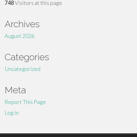
748
Visitors at this page
Archives
August 2026
Categories
Uncategorized
Meta
Report This Page
Log in