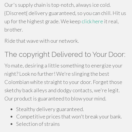
Our's supply chain is top-notch, always ice cold.
{Discreet{ delivery guaranteed, so you can chill. Hit us
up for the highest grade. We keep
click here
it real,
brother.
Ride that wave with our network.
The copyright Delivered to Your Door:
Yo mate, desiring a little something to energize your
night? Look no further! We're slinging the best
Colombian white straight to your door. Forget those
sketchy back alleys and dodgy contacts, we're legit.
Our product is guaranteed to blow your mind.
Stealthy delivery guaranteed.
Competitive prices that won't break your bank.
Selection of strains