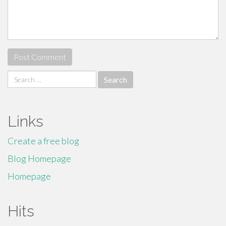
Search
for:
Links
Create a free blog
Blog Homepage
Homepage
Hits