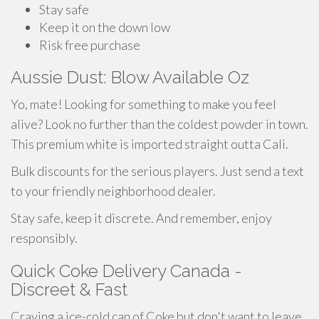
Stay safe
Keep it on the down low
Risk free purchase
Aussie Dust: Blow Available Oz
Yo, mate! Looking for something to make you feel
alive? Look no further than the coldest powder in town.
This premium white is imported straight outta Cali.
Bulk discounts for the serious players. Just send a text
to your friendly neighborhood dealer.
Stay safe, keep it discrete. And remember, enjoy
responsibly.
Quick Coke Delivery Canada -
Discreet & Fast
Craving a ice-cold can of Coke but don't want to leave