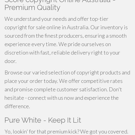
Premium Quality
We understand your needs and offer top-tier
copyright for sale online in Australia. Our inventory is
sourced from the finest producers, ensuring a smooth
experience every time. We pride ourselves on
discretion with fast, reliable delivery right to your
door.
Browse our varied selection of copyright products and
place your order today. We offer competitive rates
and promise complete customer satisfaction. Don't
hesitate - connect with us now and experience the
difference.
Pure White - Keep It Lit
Yo, lookin' for that premium kick? We got you covered.