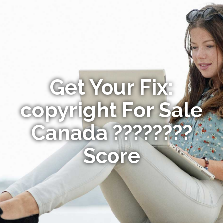
Get Your Fix:
copyright For Sale
Canada ????????
Score