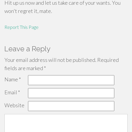
Hit up us now and let us take care of your wants. You
won't regret it, mate.
Report This Page
Leave a Reply
Your email address will not be published.
Required
fields are marked
*
Name
*
Email
*
Website