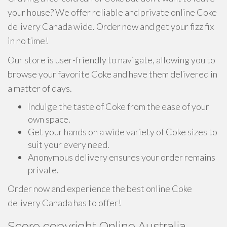
your house? We offer reliable and private online Coke
delivery Canada wide. Order now and get your fizz fix
in no time!
Our store is user-friendly to navigate, allowing you to
browse your favorite Coke and have them delivered in
a matter of days.
Indulge the taste of Coke from the ease of your
own space.
Get your hands on a wide variety of Coke sizes to
suit your every need.
Anonymous delivery ensures your order remains
private.
Order now and experience the best online Coke
delivery Canada has to offer!
Score copyright Online Australia -