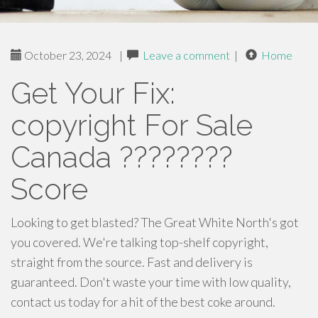
October 23, 2024
|
Leave a comment
|
Home
Get Your Fix:
copyright For Sale
Canada ????????
Score
Looking to get blasted? The Great White North's got
you covered. We're talking top-shelf copyright,
straight from the source. Fast and delivery is
guaranteed. Don't waste your time with low quality,
contact us today for a hit of the best coke around.